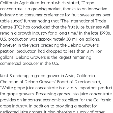
California Agriculture Journal which stated, “Grape
concentrate is a growing market, thanks to an innovative
industry and consumer preference for fruit sweeteners over
table sugar,” further noting that “The International Trade
Centre (ITC) has concluded that the fruit juice business will
remain a growth industry for a long time.” In the late 1990s,
U.S. production was approximately 30 million gallons,
however, in the years preceding the Delano Grower’s
petition, production had dropped to less than 8 million
gallons. Delano Growers is the largest remaining
commercial producer in the U.S.
Kent Stenderup, a grape grower in Arvin, California,
Chairman of Delano Growers’ Board of Directors said,
“White grape juice concentrate is a vitally important product
for grape growers. Processing grapes into juice concentrate
provides an important economic stabilizer for the California
grape industry. In addition to providing a market for
dedicated juice grapes, it also absorbs a supply of other