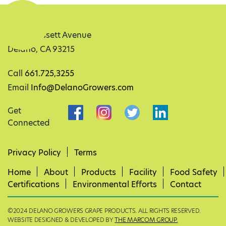
32351 Bassett Avenue
Delano, CA 93215
Call
661.725,3255
Email
Info@DelanoGrowers.com
Get
Connected
Privacy Policy
Terms
Home
About
Products
Facility
Food Safety
Certifications
Environmental Efforts
Contact
©2024 DELANO GROWERS GRAPE PRODUCTS. ALL RIGHTS RESERVED.
WEBSITE DESIGNED & DEVELOPED BY
THE MARCOM GROUP.