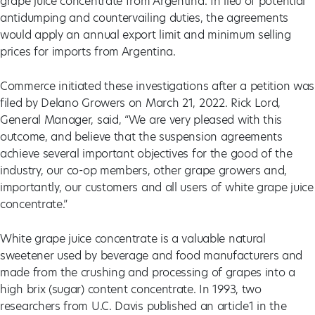
grape juice concentrate from Argentina. In lieu of potential
antidumping and countervailing duties, the agreements
would apply an annual export limit and minimum selling
prices for imports from Argentina.
Commerce initiated these investigations after a petition was
filed by Delano Growers on March 21, 2022. Rick Lord,
General Manager, said, “We are very pleased with this
outcome, and believe that the suspension agreements
achieve several important objectives for the good of the
industry, our co-op members, other grape growers and,
importantly, our customers and all users of white grape juice
concentrate.”
White grape juice concentrate is a valuable natural
sweetener used by beverage and food manufacturers and
made from the crushing and processing of grapes into a
high brix (sugar) content concentrate. In 1993, two
researchers from U.C. Davis published an article1 in the