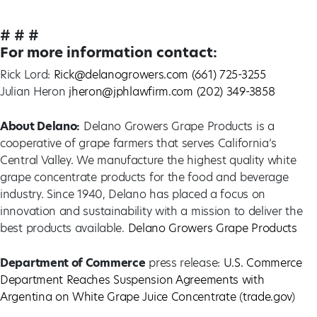
# # #
For more information contact:
Rick Lord:
Rick@delanogrowers.com
(661) 725-3255
Julian Heron
jheron@jphlawfirm.com
(202) 349-3858
About Delano:
Delano Growers Grape Products is a
cooperative of grape farmers that serves California’s
Central Valley. We manufacture the highest quality white
grape concentrate products for the food and beverage
industry. Since 1940, Delano has placed a focus on
innovation and sustainability with a mission to deliver the
best products available.
Delano Growers Grape Products
Department of Commerce
press release:
U.S. Commerce
Department Reaches Suspension Agreements with
Argentina on White Grape Juice Concentrate
(
trade.gov
)