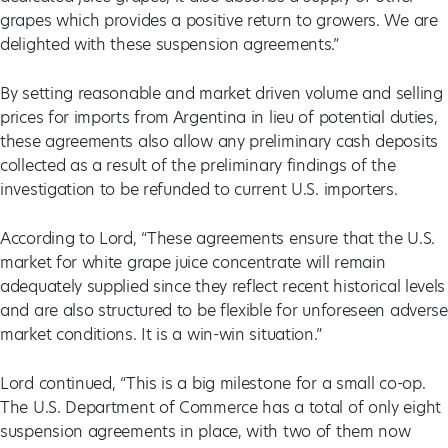
grapes which provides a positive return to growers. We are
delighted with these suspension agreements.”
By setting reasonable and market driven volume and selling
prices for imports from Argentina in lieu of potential duties,
these agreements also allow any preliminary cash deposits
collected as a result of the preliminary findings of the
investigation to be refunded to current U.S. importers.
According to Lord, “These agreements ensure that the U.S.
market for white grape juice concentrate will remain
adequately supplied since they reflect recent historical levels
and are also structured to be flexible for unforeseen adverse
market conditions. It is a win-win situation.”
Lord continued, “This is a big milestone for a small co-op.
The U.S. Department of Commerce has a total of only eight
suspension agreements in place, with two of them now