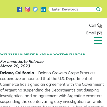
Call
Email
Press Release
DELANO GROWERS GRAPE PRODUCTS HAILS
AGREEMENT BETWEEN THE U.S. AND ARGENTINA
ON WHITE GRAPE JUICE CONCENTRATE
For Immediate Release
March 20, 2023
Delano, California
– Delano Growers Grape Products
cooperative announced that the U.S. Department of
Commerce has signed an agreement with the Government
of Argentina suspending the Department’s antidumping
investigation, and an agreement with Argentine exporters
suspending the countervailing duty investigation on white