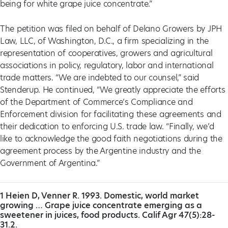
being for white grape juice concentrate.”
The petition was filed on behalf of Delano Growers by JPH
Law, LLC, of Washington, D.C., a firm specializing in the
representation of cooperatives, growers and agricultural
associations in policy, regulatory, labor and international
trade matters. “We are indebted to our counsel,” said
Stenderup. He continued, “We greatly appreciate the efforts
of the Department of Commerce’s Compliance and
Enforcement division for facilitating these agreements and
their dedication to enforcing U.S. trade law. “Finally, we’d
like to acknowledge the good faith negotiations during the
agreement process by the Argentine industry and the
Government of Argentina.”
1 Heien D, Venner R. 1993. Domestic, world market
growing … Grape juice concentrate emerging as a
sweetener in juices, food products. Calif Agr 47(5):28-
31.2.