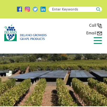
Call
Email