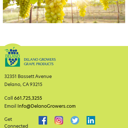
32351 Bassett Avenue
Delano, CA 93215
Call
661.725,3255
Email
Info@DelanoGrowers.com
Get
Connected