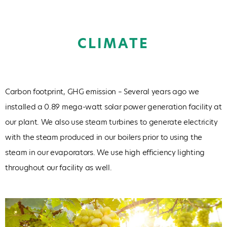
CLIMATE
Carbon footprint, GHG emission – Several years ago we
installed a 0.89 mega-watt solar power generation facility at
our plant. We also use steam turbines to generate electricity
with the steam produced in our boilers prior to using the
steam in our evaporators. We use high efficiency lighting
throughout our facility as well.